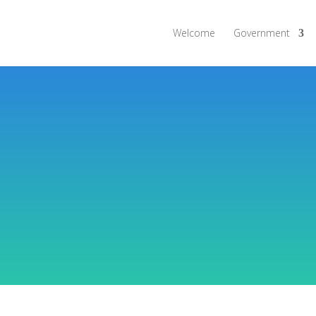
Welcome
Government