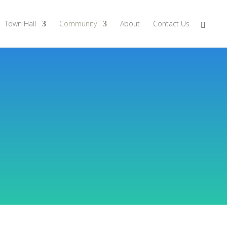
Town Hall
Community
About
Contact Us