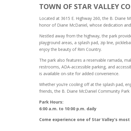
TOWN OF STAR VALLEY C
Located at 3615 E. Highway 260, the B. Diane McD
honor of Diane McDaniel, whose dedication and l
Nestled away from the highway, the park provide
playground areas, a splash pad, zip line, pickleb
enjoy the beauty of Rim Country.
The park also features a reservable ramada, maki
restrooms, ADA-accessible parking, and accessibl
is available on-site for added convenience.
Whether you’re cooling off at the splash pad, en
friends, the B. Diane McDaniel Community Park 
Park Hours:
6:00 a.m. to 10:00 p.m. daily
Come experience one of Star Valley’s most