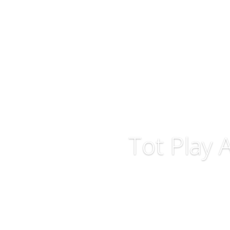
Tot Play 