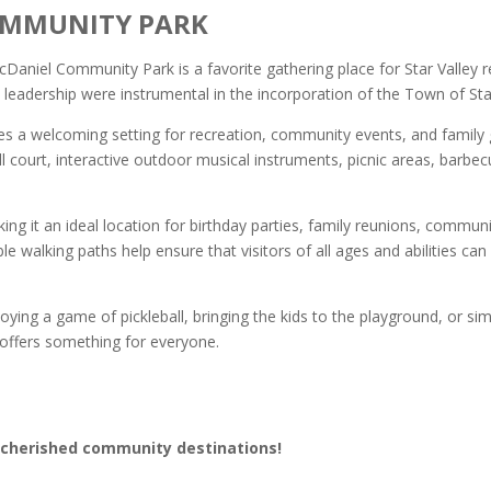
OMMUNITY PARK
aniel Community Park is a favorite gathering place for Star Valley re
eadership were instrumental in the incorporation of the Town of Star
s a welcoming setting for recreation, community events, and family ga
all court, interactive outdoor musical instruments, picnic areas, barbe
ng it an ideal location for birthday parties, family reunions, communi
e walking paths help ensure that visitors of all ages and abilities ca
joying a game of pickleball, bringing the kids to the playground, or s
offers something for everyone.
 cherished community destinations!