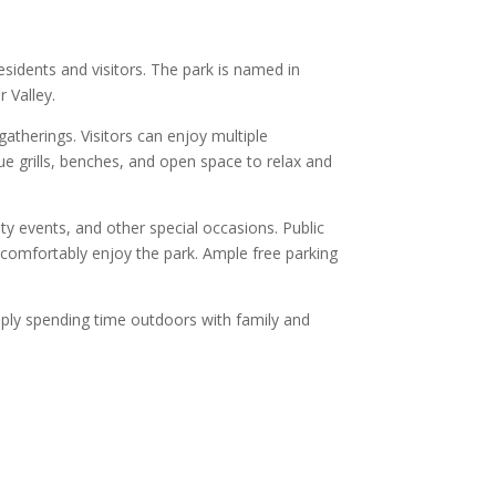
sidents and visitors. The park is named in
 Valley.
therings. Visitors can enjoy multiple
cue grills, benches, and open space to relax and
ty events, and other special occasions. Public
n comfortably enjoy the park. Ample free parking
imply spending time outdoors with family and