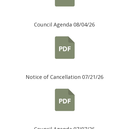
Council Agenda 08/04/26
Notice of Cancellation 07/21/26