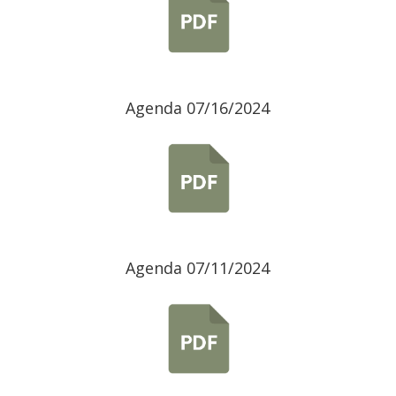
Agenda 07/16/2024
Agenda 07/11/2024