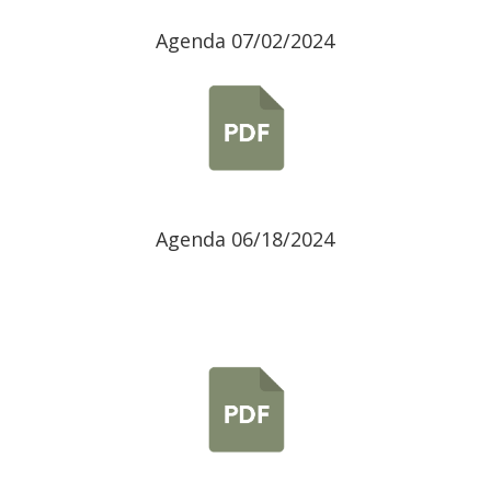
Agenda 07/02/2024
Agenda 06/18/2024