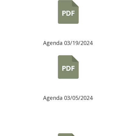
Agenda 03/19/2024
Agenda 03/05/2024