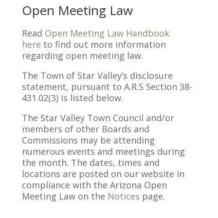
Open Meeting Law
Read
Open Meeting Law Handbook
here
to find out more information
regarding open meeting law.
The Town of Star Valley’s disclosure
statement, pursuant to A.R.S Section 38-
431.02(3) is listed below.
The Star Valley Town Council and/or
members of other Boards and
Commissions may be attending
numerous events and meetings during
the month. The dates, times and
locations are posted on our website in
compliance with the Arizona Open
Meeting Law on the
Notices
page.