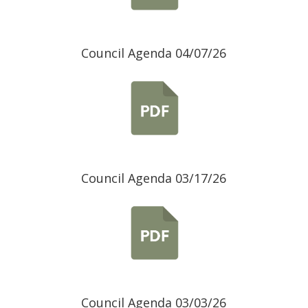
Council Agenda 04/07/26
Council Agenda 03/17/26
Council Agenda 03/03/26