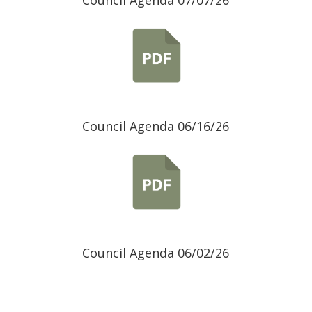
Council Agenda 07/07/26
Council Agenda 06/16/26
Council Agenda 06/02/26