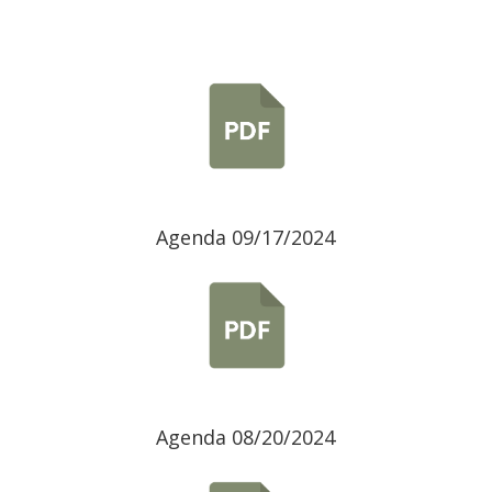
Agenda 09/17/2024
Agenda 08/20/2024