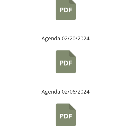
Agenda 02/20/2024
Agenda 02/06/2024