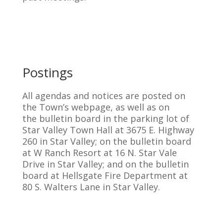
Postings
All agendas and notices are posted on
the Town’s webpage, as well as on
the bulletin board in the parking lot of
Star Valley Town Hall at 3675 E. Highway
260 in Star Valley; on the bulletin board
at W Ranch Resort at 16 N. Star Vale
Drive in Star Valley; and on the bulletin
board at Hellsgate Fire Department at
80 S. Walters Lane in Star Valley.