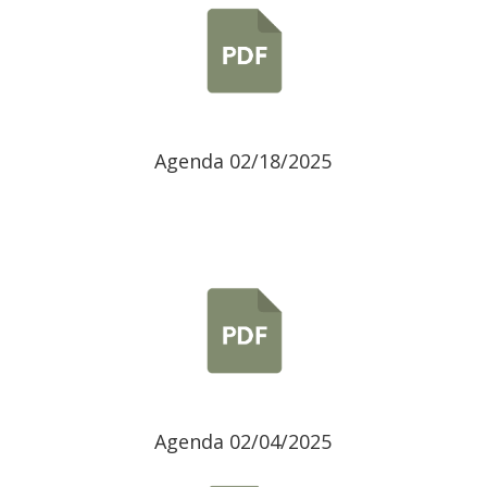
Agenda 02/18/2025
Agenda 02/04/2025