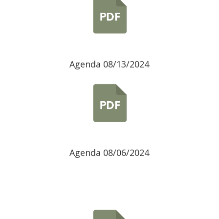
Agenda 08/13/2024
Agenda 08/06/2024