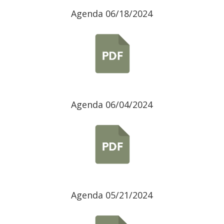
Agenda 06/18/2024
Agenda 06/04/2024
Agenda 05/21/2024