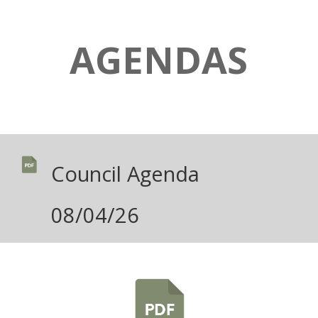
AGENDAS
Council Agenda
08/04/26