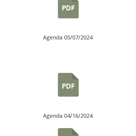
Agenda 05/07/2024
Agenda 04/16/2024