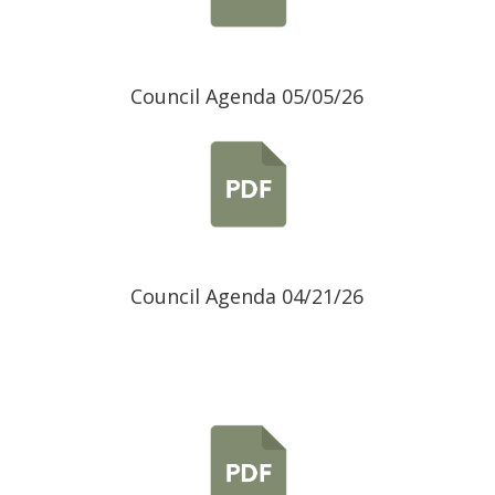
Council Agenda 05/05/26
Council Agenda 04/21/26