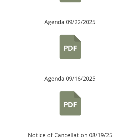
Agenda 09/22/2025
Agenda 09/16/2025
Notice of Cancellation 08/19/25