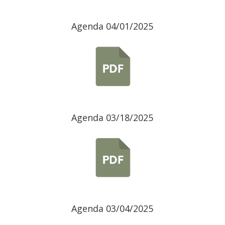
Agenda 04/01/2025
Agenda 03/18/2025
Agenda 03/04/2025