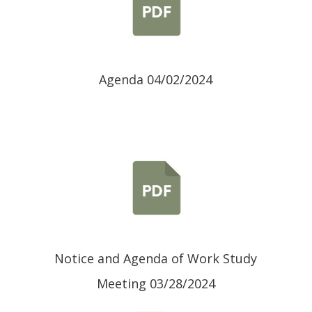
Agenda 04/02/2024
Notice and Agenda of Work Study
Meeting 03/28/2024