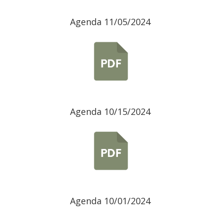
Agenda 11/05/2024
Agenda 10/15/2024
Agenda 10/01/2024