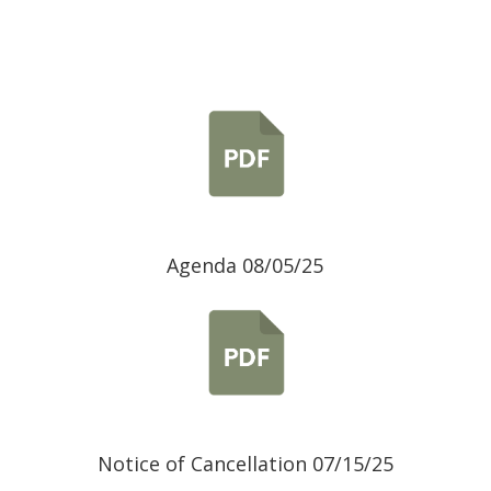
Agenda 08/05/25
Notice of Cancellation 07/15/25