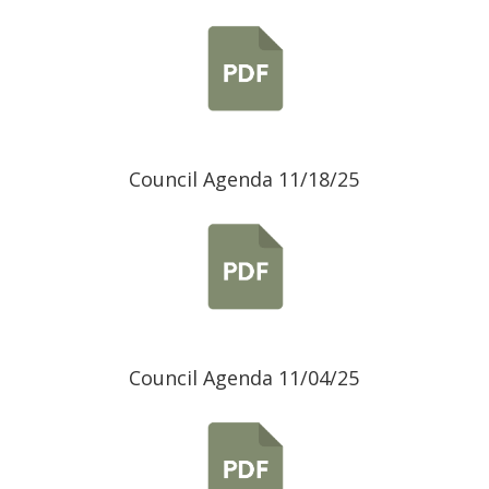
Council Agenda 11/18/25
Council Agenda 11/04/25