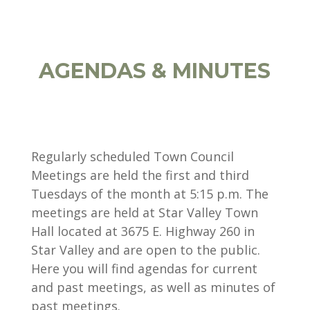
AGENDAS & MINUTES
Regularly scheduled Town Council
Meetings are held the first and third
Tuesdays of the month at 5:15 p.m. The
meetings are held at Star Valley Town
Hall located at 3675 E. Highway 260 in
Star Valley and are open to the public.
Here you will find agendas for current
and past meetings, as well as minutes of
past meetings.