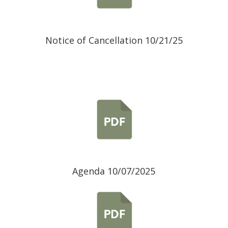
Notice of Cancellation 10/21/25
Agenda 10/07/2025