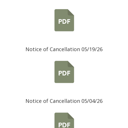
Notice of Cancellation 05/19/26
Notice of Cancellation 05/04/26