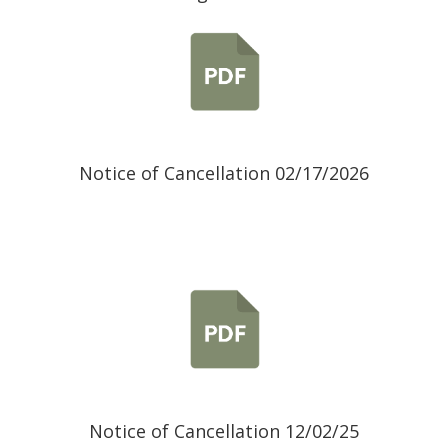
Notice of Cancellation 02/17/2026
Notice of Cancellation 12/02/25