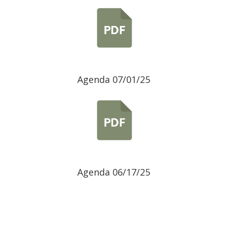
Agenda 07/01/25
Agenda 06/17/25