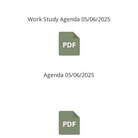
Work Study Agenda 05/06/2025
Agenda 05/06/2025