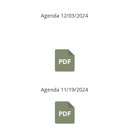
Agenda 12/03/2024
Agenda 11/19/2024