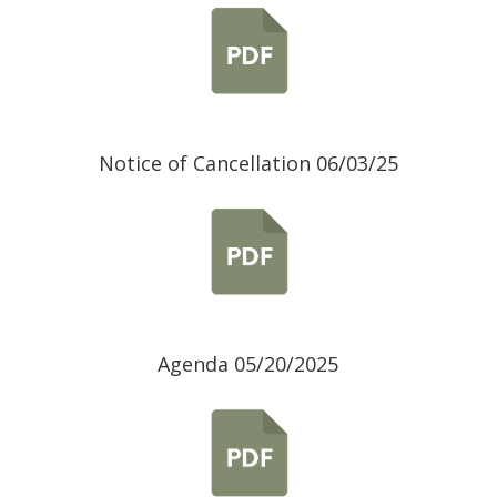
Notice of Cancellation 06/03/25
Agenda 05/20/2025