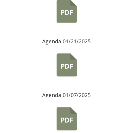
Agenda 01/21/2025
Agenda 01/07/2025