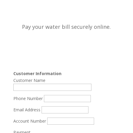
Pay your water bill securely online.
Customer Information
Customer Name
Phone Number
Email Address
Account Number
Payment