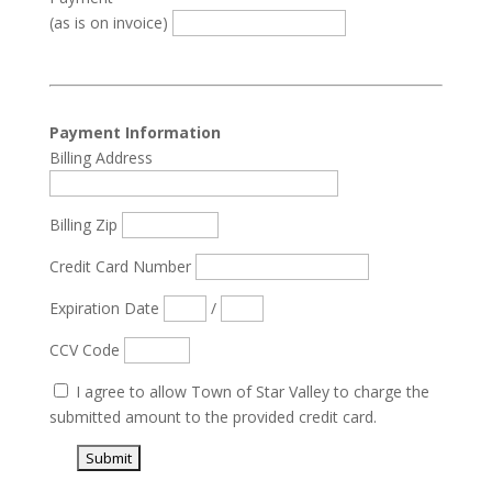
(as is on invoice)
Payment Information
Billing Address
Billing Zip
Credit Card Number
Expiration Date
/
CCV Code
I agree to allow Town of Star Valley to charge the
submitted amount to the provided credit card.