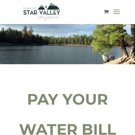
PAY YOUR
WATER BILL