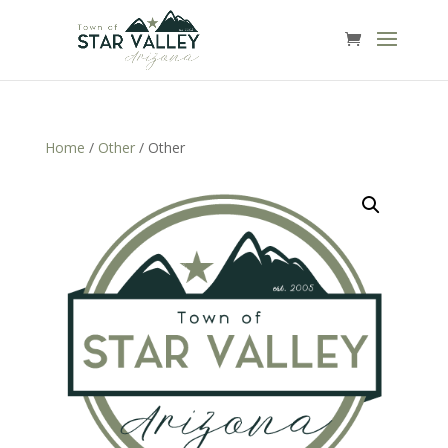
Home
/
Other
/ Other