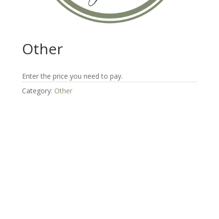
Other
Enter the price you need to pay.
Category:
Other